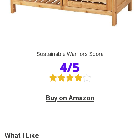
Sustainable Warriors Score
Buy on Amazon
What I Like