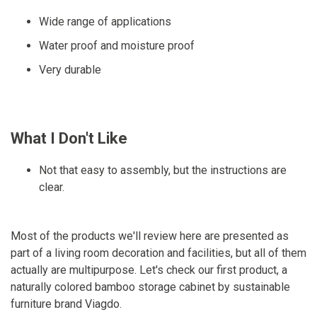
Wide range of applications
Water proof and moisture proof
Very durable
What I Don't Like
Not that easy to assembly, but the instructions are
clear.
Most of the products we'll review here are presented as
part of a living room decoration and facilities, but all of them
actually are multipurpose. Let's check our first product, a
naturally colored bamboo storage cabinet by sustainable
furniture brand Viagdo.