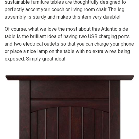
sustainable furniture tables are thoughtfully designed to
perfectly accent your couch or living room chair. The leg
assembly is sturdy and makes this item very durable!
Of course, what we love the most about this Atlantic side
table is the brilliant idea of having two USB charging ports
and two electrical outlets so that you can charge your phone
or place a nice lamp on the table with no extra wires being
exposed. Simply great idea!