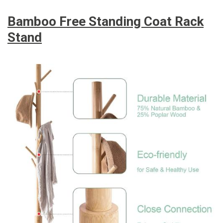
Bamboo Free Standing Coat Rack
Stand