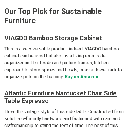
Our Top Pick for Sustainable
Furniture
VIAGDO Bamboo Storage Cabinet
This is a very versatile product, indeed. VIAGDO bamboo
cabinet can be used but also as a living room side
organizer unit for books and picture frames, kitchen
cupboard to store spices and bowls, or as a flower rack to
organize pots on the balcony.
Buy on Amazon
Atlantic Furniture Nantucket Chair Side
Table Espresso
I love the vintage style of this side table. Constructed from
solid, eco-friendly hardwood and fashioned with care and
craftsmanship to stand the test of time. The best of this