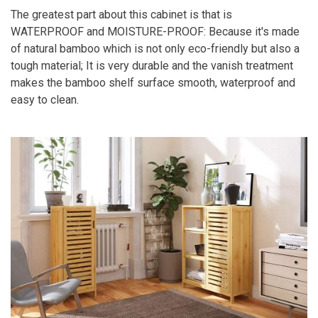
The greatest part about this cabinet is that is
WATERPROOF and MOISTURE-PROOF: Because it's made
of natural bamboo which is not only eco-friendly but also a
tough material; It is very durable and the vanish treatment
makes the bamboo shelf surface smooth, waterproof and
easy to clean.