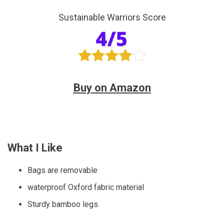
Sustainable Warriors Score
Buy on Amazon
What I Like
Bags are removable
waterproof Oxford fabric material
Sturdy bamboo legs.