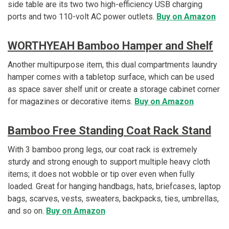
side table are its two two high-efficiency USB charging
ports and two 110-volt AC power outlets.
Buy on Amazon
WORTHYEAH Bamboo Hamper and Shelf
Another multipurpose item, this dual compartments laundry
hamper comes with a tabletop surface, which can be used
as space saver shelf unit or create a storage cabinet corner
for magazines or decorative items.
Buy on Amazon
Bamboo Free Standing Coat Rack Stand
With 3 bamboo prong legs, our coat rack is extremely
sturdy and strong enough to support multiple heavy cloth
items; it does not wobble or tip over even when fully
loaded. Great for hanging handbags, hats, briefcases, laptop
bags, scarves, vests, sweaters, backpacks, ties, umbrellas,
and so on.
Buy on Amazon