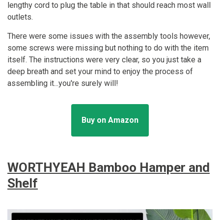
lengthy cord to plug the table in that should reach most wall
outlets.
There were some issues with the assembly tools however,
some screws were missing but nothing to do with the item
itself. The instructions were very clear, so you just take a
deep breath and set your mind to enjoy the process of
assembling it...you're surely will!
Buy on Amazon
WORTHYEAH Bamboo Hamper and
Shelf