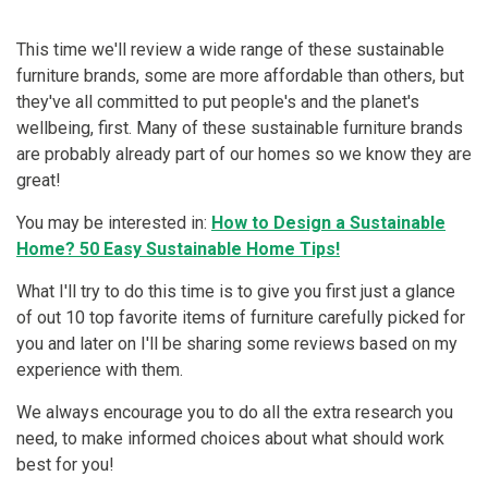
This time we'll review a wide range of these sustainable
furniture brands, some are more affordable than others, but
they've all committed to put people's and the planet's
wellbeing, first. Many of these sustainable furniture brands
are probably already part of our homes so we know they are
great!
You may be interested in:
How to Design a Sustainable
Home? 50 Easy Sustainable Home Tips!
What I'll try to do this time is to give you first just a glance
of out 10 top favorite items of furniture carefully picked for
you and later on I'll be sharing some reviews based on my
experience with them.
We always encourage you to do all the extra research you
need, to make informed choices about what should work
best for you!