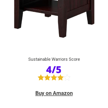
Sustainable Warriors Score
Buy on Amazon