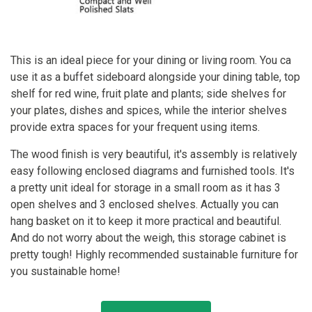
This is an ideal piece for your dining or living room. You ca
use it as a buffet sideboard alongside your dining table, top
shelf for red wine, fruit plate and plants; side shelves for
your plates, dishes and spices, while the interior shelves
provide extra spaces for your frequent using items.
The wood finish is very beautiful, it's assembly is relatively
easy following enclosed diagrams and furnished tools. It's
a pretty unit ideal for storage in a small room as it has 3
open shelves and 3 enclosed shelves. Actually you can
hang basket on it to keep it more practical and beautiful.
And do not worry about the weigh, this storage cabinet is
pretty tough! Highly recommended sustainable furniture for
you sustainable home!