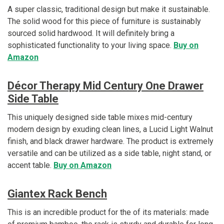
A super classic, traditional design but make it sustainable.
The solid wood for this piece of furniture is sustainably
sourced solid hardwood. It will definitely bring a
sophisticated functionality to your living space.
Buy on
Amazon
Décor Therapy Mid Century One Drawer
Side Table
This uniquely designed side table mixes mid-century
modern design by exuding clean lines, a Lucid Light Walnut
finish, and black drawer hardware. The product is extremely
versatile and can be utilized as a side table, night stand, or
accent table.
Buy on Amazon
Giantex Rack Bench
This is an incredible product for the of its materials: made