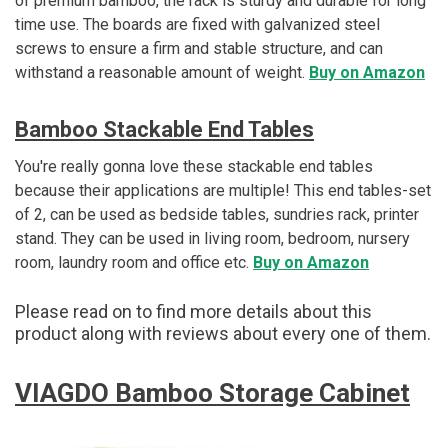
of premium bamboo, the rack is sturdy and durable for long
time use. The boards are fixed with galvanized steel
screws to ensure a firm and stable structure, and can
withstand a reasonable amount of weight.
Buy on Amazon
Bamboo Stackable End Tables
You're really gonna love these stackable end tables
because their applications are multiple! This end tables-set
of 2, can be used as bedside tables, sundries rack, printer
stand. They can be used in living room, bedroom, nursery
room, laundry room and office etc.
Buy on Amazon
Please read on to find more details about this
product along with reviews about every one of them.
VIAGDO Bamboo Storage Cabinet