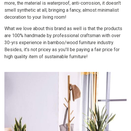
more, the material is waterproof, anti-corrosion, it doesn't
smell synthetic at all, bringing a fancy, almost minimalist
decoration to your living room!
What we love about this brand as well is that the products
are 100% handmade by professional craftsman with over
30-yrs experience in bamboo/wood furniture industry.
Besides, it's not pricey as you'll be paying a fair price for
high quality item of sustainable furniture!