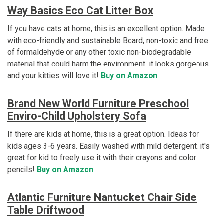
Way Basics Eco Cat Litter Box
If you have cats at home, this is an excellent option. Made
with eco-friendly and sustainable Board, non-toxic and free
of formaldehyde or any other toxic non-biodegradable
material that could harm the environment. it looks gorgeous
and your kitties will love it!
Buy on Amazon
Brand New World Furniture Preschool
Enviro-Child Upholstery Sofa
If there are kids at home, this is a great option. Ideas for
kids ages 3-6 years. Easily washed with mild detergent, it's
great for kid to freely use it with their crayons and color
pencils!
Buy on Amazon
Atlantic Furniture Nantucket Chair Side
Table
Driftwood