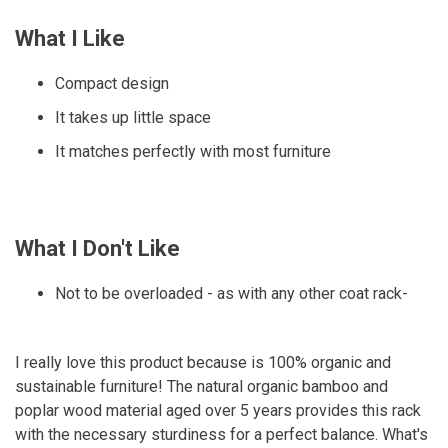
What I Like
Compact design
It takes up little space
It matches perfectly with most furniture
What I Don't Like
Not to be overloaded - as with any other coat rack-
I really love this product because is 100% organic and
sustainable furniture! The natural organic bamboo and
poplar wood material aged over 5 years provides this rack
with the necessary sturdiness for a perfect balance. What's