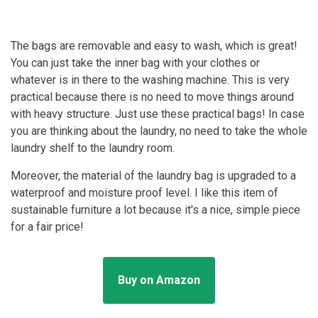
The bags are removable and easy to wash, which is great!
You can just take the inner bag with your clothes or
whatever is in there to the washing machine. This is very
practical because there is no need to move things around
with heavy structure. Just use these practical bags! In case
you are thinking about the laundry, no need to take the whole
laundry shelf to the laundry room.
Moreover, the material of the laundry bag is upgraded to a
waterproof and moisture proof level. I like this item of
sustainable furniture a lot because it's a nice, simple piece
for a fair price!
Buy on Amazon