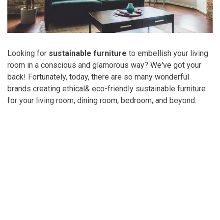
Looking for
sustainable furniture
to embellish your living
room in a conscious and glamorous way? We've got your
back! Fortunately, today, there are so many wonderful
brands creating ethical& eco-friendly sustainable furniture
for your living room, dining room, bedroom, and beyond.