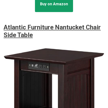
Buy on Amazon
Atlantic Furniture Nantucket Chair
Side Table