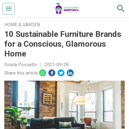
HOME & GARDEN
10 Sustainable Furniture Brands
for a Conscious, Glamorous
Home
Gisela Possetto
2021-09-28
Share this article