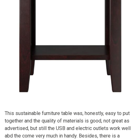
This sustainable furniture table was, honestly, easy to put
together and the quality of materials is good, not great as
advertised, but still the USB and electric outlets work well
abd the come very much in handy. Besides, there is a