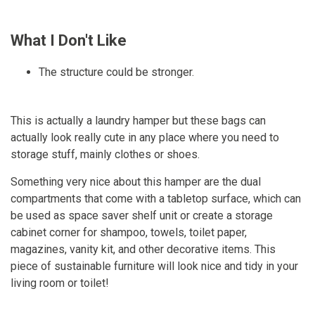
What I Don't Like
The structure could be stronger.
This is actually a laundry hamper but these bags can
actually look really cute in any place where you need to
storage stuff, mainly clothes or shoes.
Something very nice about this hamper are the dual
compartments that come with a tabletop surface, which can
be used as space saver shelf unit or create a storage
cabinet corner for shampoo, towels, toilet paper,
magazines, vanity kit, and other decorative items. This
piece of sustainable furniture will look nice and tidy in your
living room or toilet!