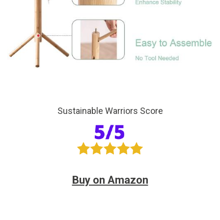
Sustainable Warriors Score
Buy on Amazon