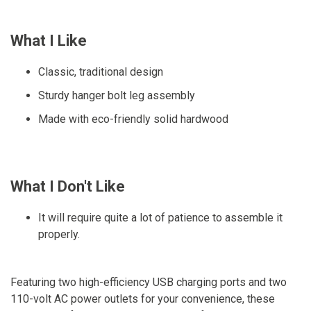
What I Like
Classic, traditional design
Sturdy hanger bolt leg assembly
Made with eco-friendly solid hardwood
What I Don't Like
It will require quite a lot of patience to assemble it
properly.
Featuring two high-efficiency USB charging ports and two
110-volt AC power outlets for your convenience, these