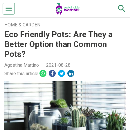
HOME & GARDEN
Eco Friendly Pots: Are They a
Better Option than Common
Pots?
Agostina Martino
2021-08-28
Share this article