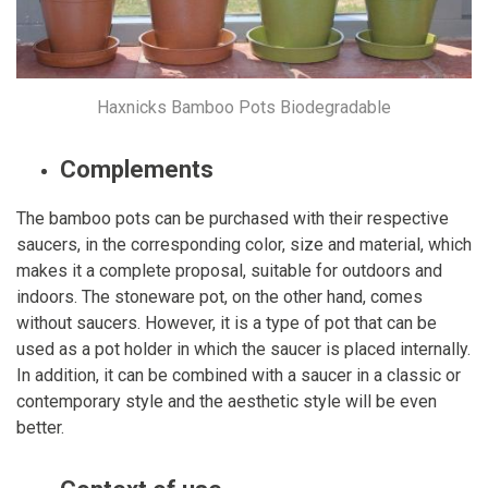
Haxnicks Bamboo Pots Biodegradable
Complements
The bamboo pots can be purchased with their respective
saucers, in the corresponding color, size and material, which
makes it a complete proposal, suitable for outdoors and
indoors. The stoneware pot, on the other hand, comes
without saucers. However, it is a type of pot that can be
used as a pot holder in which the saucer is placed internally.
In addition, it can be combined with a saucer in a classic or
contemporary style and the aesthetic style will be even
better.