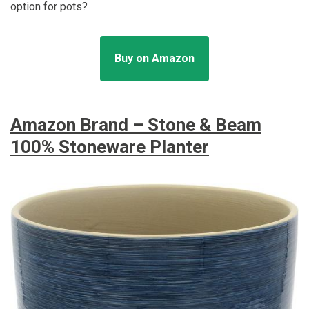
option for pots?
Buy on Amazon
Amazon Brand – Stone & Beam
100% Stoneware Planter