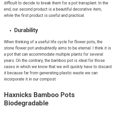
difficult to decide to break them for a pot transplant. In the
end, our second product is a beautiful decorative item,
while the first product is useful and practical.
Durability
When thinking of a useful life cycle for flower pots, the
stone flower pot undoubtedly aims to be eternal. I think it is
a pot that can accommodate multiple plants for several
years. On the contrary, the bamboo pot is ideal for those
cases in which we know that we will quickly have to discard
it because far from generating plastic waste we can
incorporate it in our compost.
Haxnicks Bamboo Pots
Biodegradable