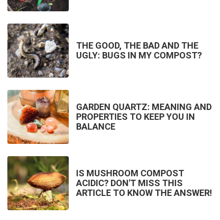
THE GOOD, THE BAD AND THE
UGLY: BUGS IN MY COMPOST?
GARDEN QUARTZ: MEANING AND
PROPERTIES TO KEEP YOU IN
BALANCE
IS MUSHROOM COMPOST
ACIDIC? DON'T MISS THIS
ARTICLE TO KNOW THE ANSWER!