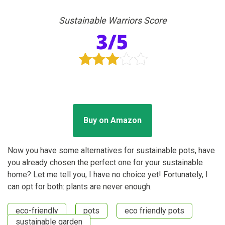
Sustainable Warriors Score
Buy on Amazon
Now you have some alternatives for sustainable pots, have
you already chosen the perfect one for your sustainable
home? Let me tell you, I have no choice yet! Fortunately, I
can opt for both: plants are never enough.
eco-friendly
pots
eco friendly pots
sustainable garden