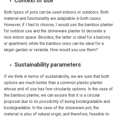
Context of use
Both types of pots can be used indoors or outdoors. Both
material and functionality are adaptable in both cases.
However, if I had to choose, I would use the bamboo planter
for outdoor use and the stoneware planter to decorate a
nice indoor space. Besides, the latter is ideal for a balcony
or apartment, while the bamboo ones can be ideal for a
larger garden or veranda. How would you use them?
Sustainability parameters
If we think in terms of sustainability, we are sure that both
options are much better than a common plastic planter
whose end of use has few circularity options. In the case of
the bamboo planter, we can assure that it is a circular
proposal due to its possibility of being biodegradable and
biodegradable. In the case of the stoneware pot, the
material is also of natural origin, and therefore, feasible to