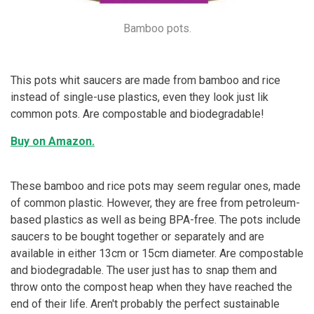
Bamboo pots.
This pots whit saucers are made from bamboo and rice
instead of single-use plastics, even they look just lik
common pots. Are compostable and biodegradable!
Buy on Amazon.
These bamboo and rice pots may seem regular ones, made
of common plastic. However, they are free from petroleum-
based plastics as well as being BPA-free. The pots include
saucers to be bought together or separately and are
available in either 13cm or 15cm diameter. Are compostable
and biodegradable. The user just has to snap them and
throw onto the compost heap when they have reached the
end of their life. Aren't probably the perfect sustainable