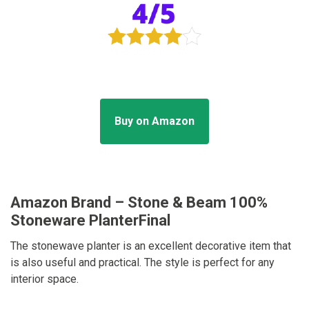
Buy on Amazon
Amazon Brand – Stone & Beam 100%
Stoneware PlanterFinal
The stonewave planter is an excellent decorative item that
is also useful and practical. The style is perfect for any
interior space.