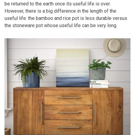
be returned to the earth once its useful life is over.
However, there is a big difference in the length of the
useful life: the bamboo and rice pot is less durable versus
the stoneware pot whose useful life can be very long.