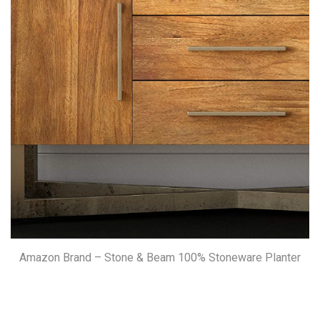
Amazon Brand – Stone & Beam 100% Stoneware Planter