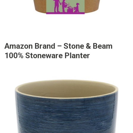
Amazon Brand – Stone & Beam
100% Stoneware Planter