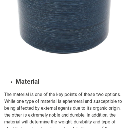
Material
The material is one of the key points of these two options.
While one type of material is ephemeral and susceptible to
being affected by external agents due to its organic origin,
the other is extremely noble and durable. In addition, the
material will determine the weight, durability and type of