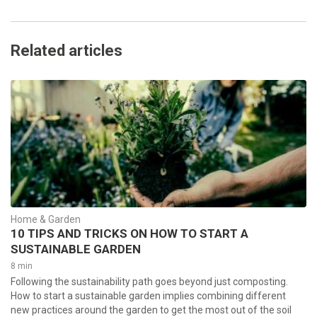
Related articles
Home & Garden
10 TIPS AND TRICKS ON HOW TO START A
SUSTAINABLE GARDEN
8 min
Following the sustainability path goes beyond just composting.
How to start a sustainable garden implies combining different
new practices around the garden to get the most out of the soil