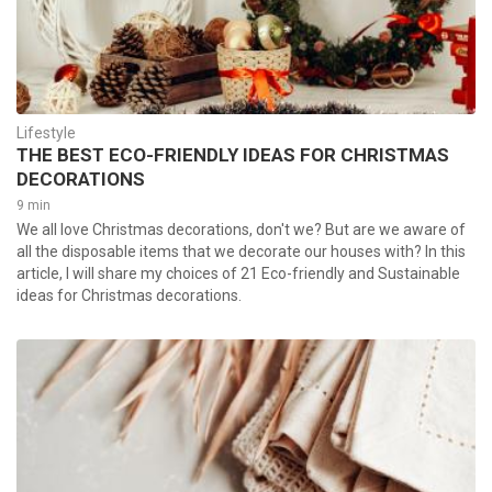
Lifestyle
THE BEST ECO-FRIENDLY IDEAS FOR CHRISTMAS
DECORATIONS
9 min
We all love Christmas decorations, don't we? But are we aware of
all the disposable items that we decorate our houses with? In this
article, I will share my choices of 21 Eco-friendly and Sustainable
ideas for Christmas decorations.