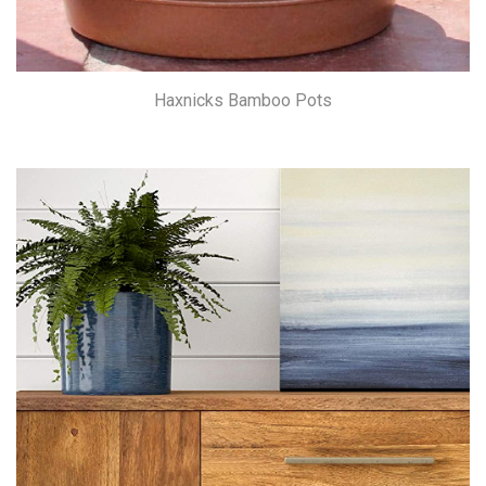
Haxnicks Bamboo Pots