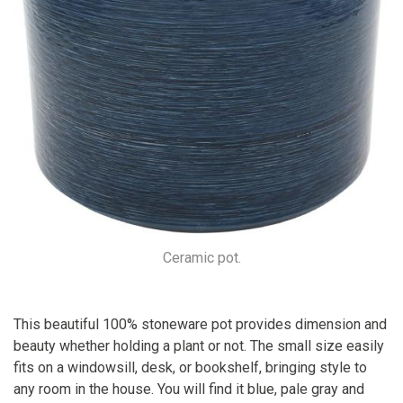
Ceramic pot.
This beautiful 100% stoneware pot provides dimension and
beauty whether holding a plant or not. The small size easily
fits on a windowsill, desk, or bookshelf, bringing style to
any room in the house. You will find it blue, pale gray and