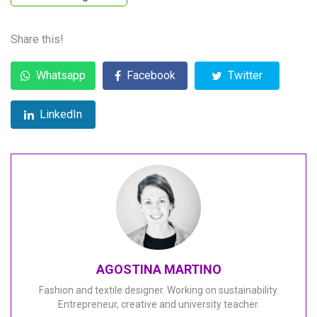
Share this!
Whatsapp
Facebook
Twitter
LinkedIn
AGOSTINA MARTINO
Fashion and textile designer. Working on sustainability.
Entrepreneur, creative and university teacher.