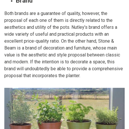
Brand
Both brands are a guarantee of quality, however, the
proposal of each one of them is directly related to the
aesthetics and utility of the pots. Nutley's brand offers a
wide variety of useful and practical products with an
excellent price-quality ratio. On the other hand, Stone &
Beam is a brand of decoration and furniture, whose main
value is the aesthetic and style proposal between classic
and modern. If the intention is to decorate a space, this
brand will undoubtedly be able to provide a comprehensive
proposal that incorporates the planter.