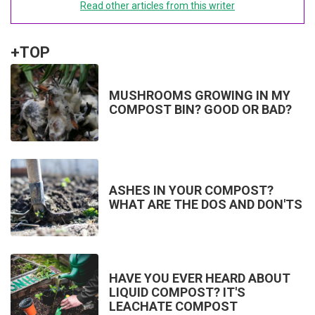
Read other articles from this writer
+TOP
MUSHROOMS GROWING IN MY
COMPOST BIN? GOOD OR BAD?
ASHES IN YOUR COMPOST?
WHAT ARE THE DOS AND DON'TS
HAVE YOU EVER HEARD ABOUT
LIQUID COMPOST? IT'S
LEACHATE COMPOST