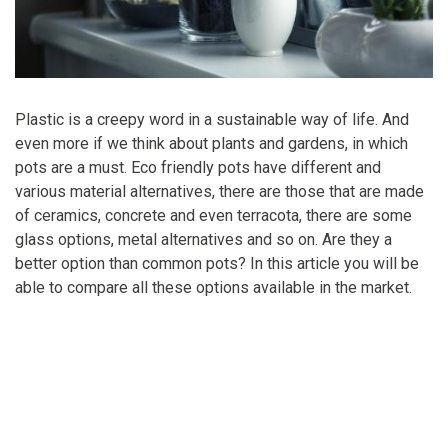
Plastic is a creepy word in a sustainable way of life. And
even more if we think about plants and gardens, in which
pots are a must. Eco friendly pots have different and
various material alternatives, there are those that are made
of ceramics, concrete and even terracota, there are some
glass options, metal alternatives and so on. Are they a
better option than common pots? In this article you will be
able to compare all these options available in the market.