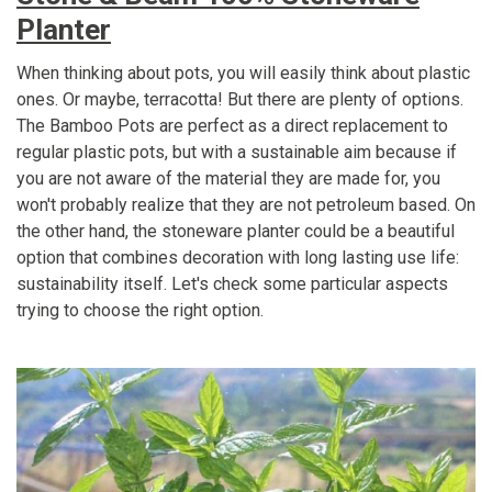
Planter
When thinking about pots, you will easily think about plastic
ones. Or maybe, terracotta! But there are plenty of options.
The Bamboo Pots are perfect as a direct replacement to
regular plastic pots, but with a sustainable aim because if
you are not aware of the material they are made for, you
won't probably realize that they are not petroleum based. On
the other hand, the stoneware planter could be a beautiful
option that combines decoration with long lasting use life:
sustainability itself. Let's check some particular aspects
trying to choose the right option.