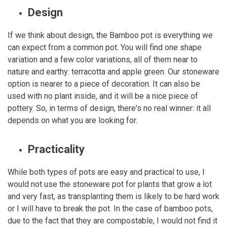
Design
If we think about design, the Bamboo pot is everything we
can expect from a common pot. You will find one shape
variation and a few color variations, all of them near to
nature and earthy: terracotta and apple green. Our stoneware
option is nearer to a piece of decoration. It can also be
used with no plant inside, and it will be a nice piece of
pottery. So, in terms of design, there's no real winner: it all
depends on what you are looking for.
Practicality
While both types of pots are easy and practical to use, I
would not use the stoneware pot for plants that grow a lot
and very fast, as transplanting them is likely to be hard work
or I will have to break the pot. In the case of bamboo pots,
due to the fact that they are compostable, I would not find it