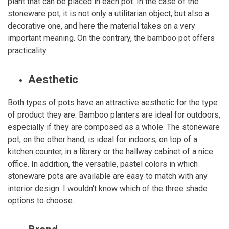
plant that can be placed in each pot. In the case of the
stoneware pot, it is not only a utilitarian object, but also a
decorative one, and here the material takes on a very
important meaning. On the contrary, the bamboo pot offers
practicality.
Aesthetic
Both types of pots have an attractive aesthetic for the type
of product they are. Bamboo planters are ideal for outdoors,
especially if they are composed as a whole. The stoneware
pot, on the other hand, is ideal for indoors, on top of a
kitchen counter, in a library or the hallway cabinet of a nice
office. In addition, the versatile, pastel colors in which
stoneware pots are available are easy to match with any
interior design. I wouldn't know which of the three shade
options to choose.