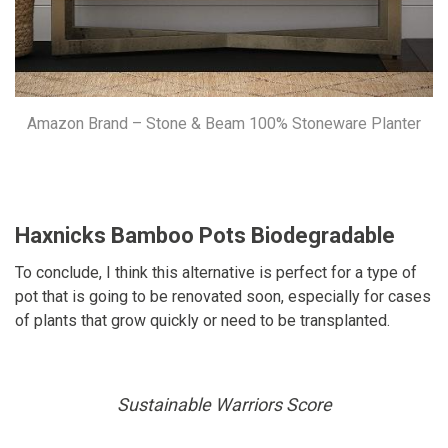
Amazon Brand – Stone & Beam 100% Stoneware Planter
Haxnicks Bamboo Pots Biodegradable
To conclude, I think this alternative is perfect for a type of
pot that is going to be renovated soon, especially for cases
of plants that grow quickly or need to be transplanted.
Sustainable Warriors Score