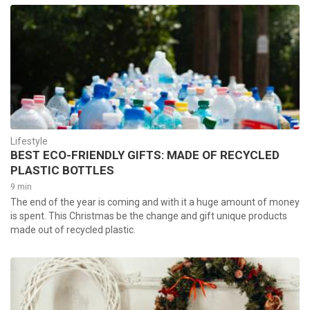
Lifestyle
BEST ECO-FRIENDLY GIFTS: MADE OF RECYCLED
PLASTIC BOTTLES
9 min
The end of the year is coming and with it a huge amount of money
is spent. This Christmas be the change and gift unique products
made out of recycled plastic.