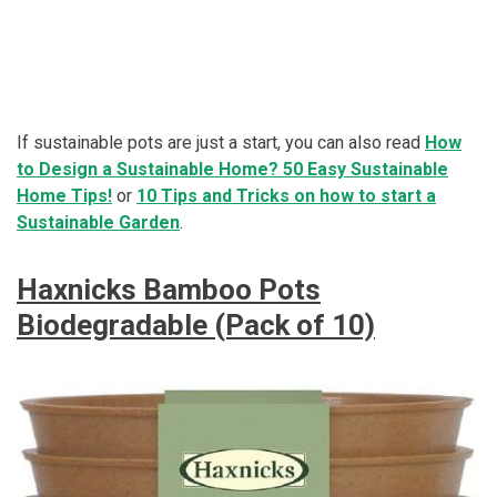
If sustainable pots are just a start, you can also read
How
to Design a Sustainable Home? 50 Easy Sustainable
Home Tips!
or
10 Tips and Tricks on how to start a
Sustainable Garden
.
Haxnicks Bamboo Pots
Biodegradable (Pack of 10)