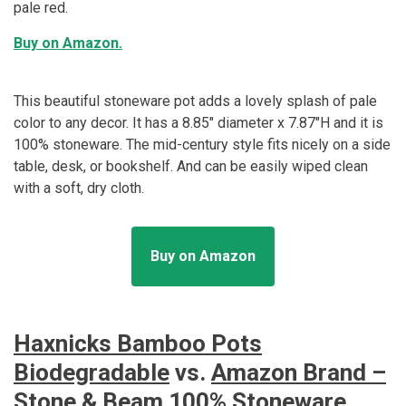
pale red.
Buy on Amazon.
This beautiful stoneware pot adds a lovely splash of pale
color to any decor. It has a 8.85" diameter x 7.87"H and it is
100% stoneware. The mid-century style fits nicely on a side
table, desk, or bookshelf. And can be easily wiped clean
with a soft, dry cloth.
Buy on Amazon
Haxnicks Bamboo Pots
Biodegradable
vs.
Amazon Brand –
Stone & Beam 100% Stoneware