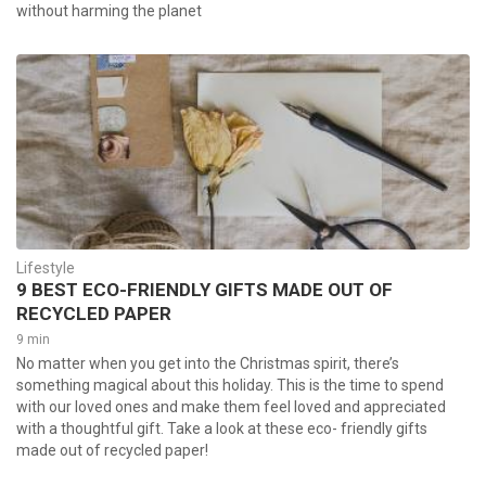
without harming the planet
Lifestyle
9 BEST ECO-FRIENDLY GIFTS MADE OUT OF
RECYCLED PAPER
9 min
No matter when you get into the Christmas spirit, there’s
something magical about this holiday. This is the time to spend
with our loved ones and make them feel loved and appreciated
with a thoughtful gift. Take a look at these eco- friendly gifts
made out of recycled paper!