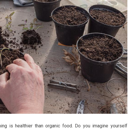
ing is healthier than organic food. Do you imagine yourself