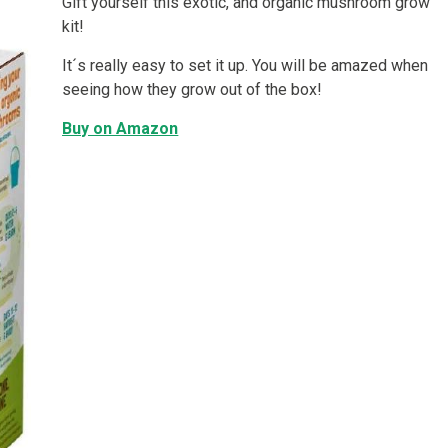
Gift yourself this exotic, and organic mushroom grow
kit!
It´s really easy to set it up. You will be amazed when
seeing how they grow out of the box!
Buy on Amazon