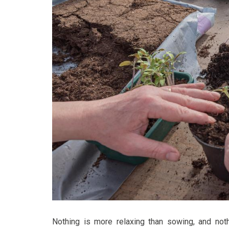
Nothing is more relaxing than sowing, and noth