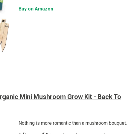
Buy on Amazon
rganic Mini Mushroom Grow Kit - Back To
Nothing is more romantic than a mushroom bouquet.