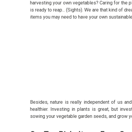
harvesting your own vegetables? Caring for the pla
is ready to reap... (Sights). We are that kind of d
items you may need to have your own sustainable
Besides, nature is really independent of us an
healthier. Investing in plants is great, but inv
sowing your vegetable garden seeds, and grow yo