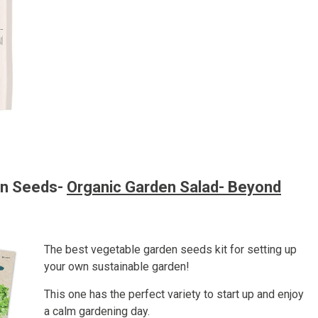
en Seeds-
Organic Garden Salad- Beyond
The best vegetable garden seeds kit for setting up
your own sustainable garden!
This one has the perfect variety to start up and enjoy
a calm gardening day.