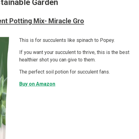
stainable Garden
nt Potting Mix- Miracle Gro
This is for succulents like spinach to Popey.
If you want your succulent to thrive, this is the best
healthier shot you can give to them.
The perfect soil potion for succulent fans.
Buy on Amazon