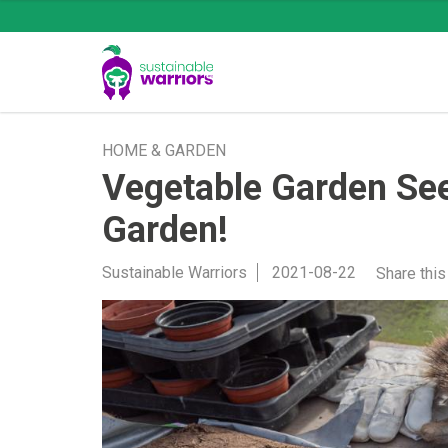
HOME & GARDEN
Vegetable Garden See
Garden!
Sustainable Warriors
2021-08-22
Share this 