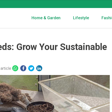
Home & Garden
Lifestyle
Fashi
ds: Grow Your Sustainable
article