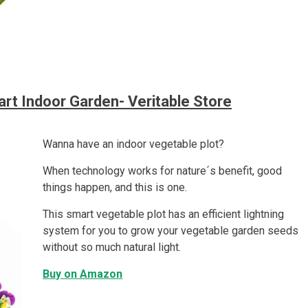
rt Indoor Garden- Veritable Store
Wanna have an indoor vegetable plot?
When technology works for nature´s benefit, good
things happen, and this is one.
This smart vegetable plot has an efficient lightning
system for you to grow your vegetable garden seeds
without so much natural light.
Buy on Amazon