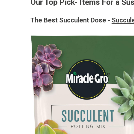
Our Top Pick- Items For a Su
The Best Succulent Dose -
Succule