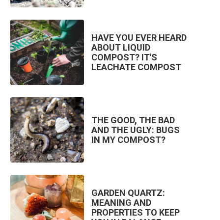
HAVE YOU EVER HEARD
ABOUT LIQUID
COMPOST? IT'S
LEACHATE COMPOST
THE GOOD, THE BAD
AND THE UGLY: BUGS
IN MY COMPOST?
GARDEN QUARTZ:
MEANING AND
PROPERTIES TO KEEP