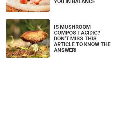
YOU IN BALANCE
IS MUSHROOM
COMPOST ACIDIC?
DON'T MISS THIS
ARTICLE TO KNOW THE
ANSWER!