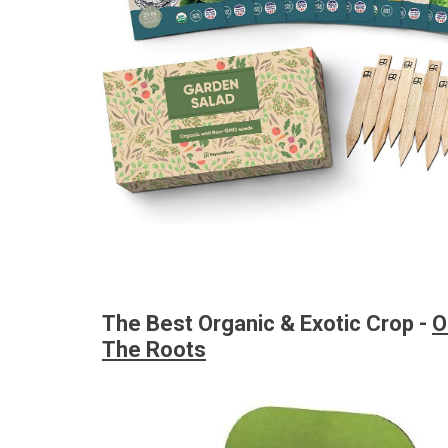
The Best Organic & Exotic Crop -
O
The Roots