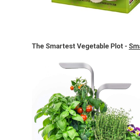
The Smartest Vegetable Plot -
Sma