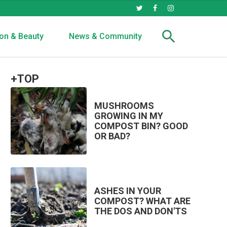
on & Beauty
News & Community
+TOP
MUSHROOMS
GROWING IN MY
COMPOST BIN? GOOD
OR BAD?
ASHES IN YOUR
COMPOST? WHAT ARE
THE DOS AND DON'TS