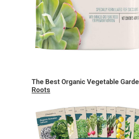
The Best Organic Vegetable Gard
Roots