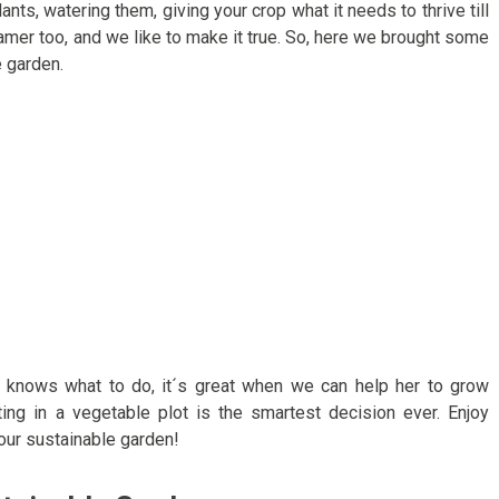
nts, watering them, giving your crop what it needs to thrive till
reamer too, and we like to make it true. So, here we brought some
 garden.
d knows what to do, it´s great when we can help her to grow
esting in a vegetable plot is the smartest decision ever. Enjoy
ur sustainable garden!