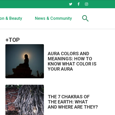
on & Beauty
News & Community
+TOP
AURA COLORS AND
MEANINGS: HOW TO
KNOW WHAT COLOR IS
YOUR AURA
THE 7 CHAKRAS OF
THE EARTH: WHAT
AND WHERE ARE THEY?