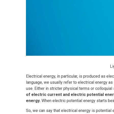
Li
Electrical energy, in particular, is produced as e
language, we usually refer to electrical energy as
use. Either in stricter physical terms or colloqu
of electric current and electric potential ener
energy.
When electric potential energy starts bei
So, we can say that electrical energy is potential 