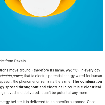
ght from Pexels
lectrons move around - therefore its name,
electric
-. In every day
electric power
, that is electric potential energy wired for human
ial speech, the phenomenon remains the same.
The combination
gy spread throughout and electrical circuit is e electrical
ng moved and delivered, it can't be potential any more.
energy before it is delivered to its specific purposes. Once