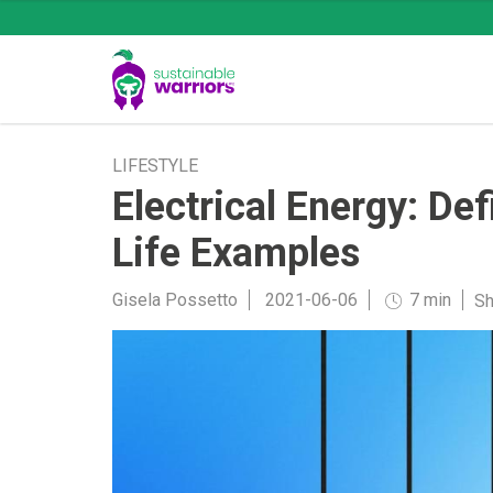
LIFESTYLE
Electrical Energy: De
Life Examples
Gisela Possetto
2021-06-06
7 min
Sh