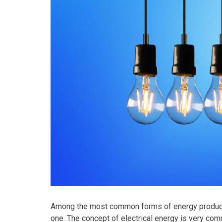
Among the most common forms of energy produced 
one. The concept of electrical energy is very comm