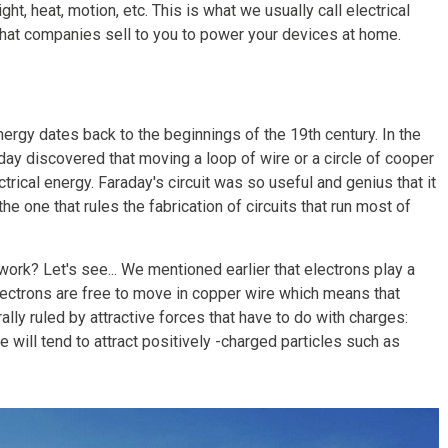
ght, heat, motion, etc. This is what we usually call electrical
what companies sell to you to power your devices at home.
rgy dates back to the beginnings of the 19th century. In the
day discovered that moving a loop of wire or a circle of cooper
ical energy. Faraday's circuit was so useful and genius that it
he one that rules the fabrication of circuits that run most of
ork? Let's see... We mentioned earlier that electrons play a
 Electrons are free to move in copper wire which means that
ally ruled by attractive forces that have to do with charges:
 will tend to attract positively -charged particles such as