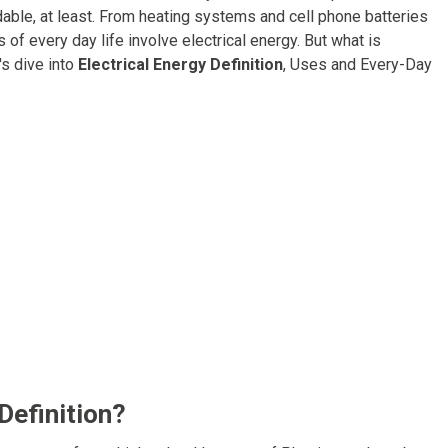
andable, at least. From heating systems and cell phone batteries
of every day life involve electrical energy. But what is
's dive into
Electrical Energy Definition
, Uses and Every-Day
Definition?