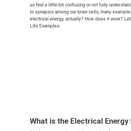
us find a little bit confusing or not fully underst
to synapsis among our brain cells, many examples 
electrical energy, actually? How does it work? Let
Life Examples.
What is the Electrical Energy 