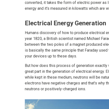
converted, it takes the form of electric power as li
energy and it's measured in kilowatts which are 
Electrical Energy Generation
Humans discovery of how to produce electrical ene
year 1820, a British scientist named Michael Fara
between the two poles of a magnet produced electr
is basically the same principle that Faraday used t
your devices up to these days.
But how does this process of generation exactly w
great part in the generation of electrical energy.
while kept in these medium, neutrons will be natur
electrons have negative charges and that's why the
neutrons or positively-charged ions.