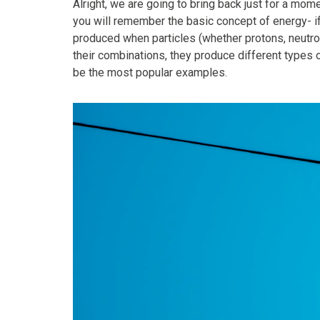
Alright, we are going to bring back just for a m
you will remember the basic concept of energy- if y
produced when particles (whether protons, neutr
their combinations, they produce different types 
be the most popular examples.