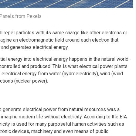
 Panels from Pexels
ll repel particles with its same charge like other electrons or
magine an electromagnetic field around each electron that
 and generates electrical energy.
ial energy into electrical energy happens in the natural world -
controlled and produced. This is what electrical power plants
electrical energy from water (hydroelectricity), wind (wind
actions (nuclear power).
o generate electrical power from natural resources was a
 imagine modern life without electricity. According to the EIA
tricity is used for many purposeful human activities such as
ectronic devices, machinery and even means of public