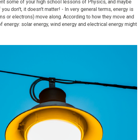
oment some of your high school lessons of Physics, and maybe
ou don't, it doesn't matter! - In very general terms, energy is
ons or electrons) move along. According to how they move and
of energy: solar energy, wind energy and electrical energy might