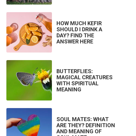
HOW MUCH KEFIR
SHOULD I DRINK A
DAY? FIND THE
ANSWER HERE
BUTTERFLIES:
MAGICAL CREATURES
WITH SPIRITUAL
MEANING
SOUL MATES: WHAT
ARE THEY? DEFINITION
AND MEANING OF