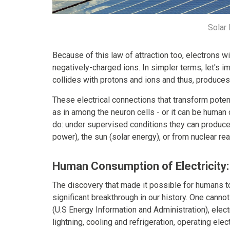
Solar
Because of this law of attraction too, electrons wi
negatively-charged ions. In simpler terms, let's i
collides with protons and ions and thus, produces
These electrical connections that transform potent
as in among the neuron cells - or it can be human 
do: under supervised conditions they can produce 
power), the sun (solar energy), or from nuclear re
Human Consumption of Electricity:
The discovery that made it possible for humans t
significant breakthrough in our history. One cannot
(U.S Energy Information and Administration), elec
lightning, cooling and refrigeration, operating el