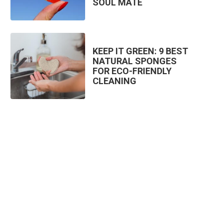
SOUL MATE
KEEP IT GREEN: 9 BEST
NATURAL SPONGES
FOR ECO-FRIENDLY
CLEANING