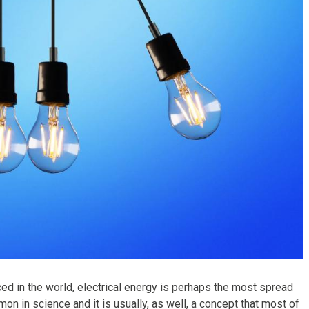
in the world, electrical energy is perhaps the most spread
on in science and it is usually, as well, a concept that most of