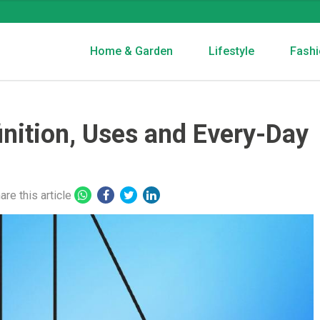
Home & Garden
Lifestyle
Fashi
finition, Uses and Every-Day
are this article