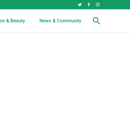
on & Beauty
News & Community