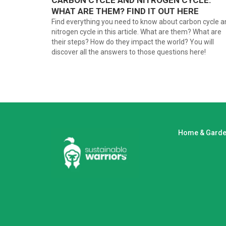
CARBON CYCLE AND NITROGEN CYCLE:
WHAT ARE THEM? FIND IT OUT HERE
Find everything you need to know about carbon cycle a
nitrogen cycle in this article. What are them? What are
their steps? How do they impact the world? You will
discover all the answers to those questions here!
Home & Gard