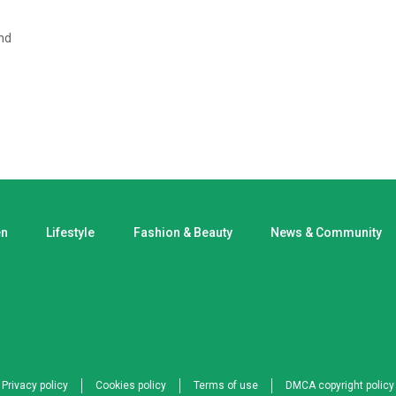
nd
en
Lifestyle
Fashion & Beauty
News & Community
Privacy policy
Cookies policy
Terms of use
DMCA copyright policy