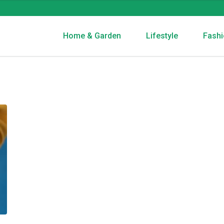
Home & Garden
Lifestyle
Fashi