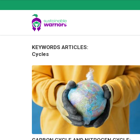
KEYWORDS ARTICLES:
Cycles