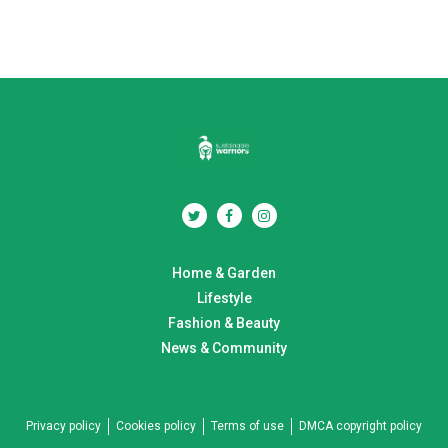
Home & Garden
Lifestyle
Fashion & Beauty
News & Community
Privacy policy
Cookies policy
Terms of use
DMCA copyright policy