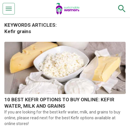
KEYWORDS ARTICLES:
Kefir grains
10 BEST KEFIR OPTIONS TO BUY ONLINE: KEFIR
WATER, MILK AND GRAINS
If you are looking for the best kefir water, milk, and grains to buy
online, please read next for the best Kefir options available at
online stores!