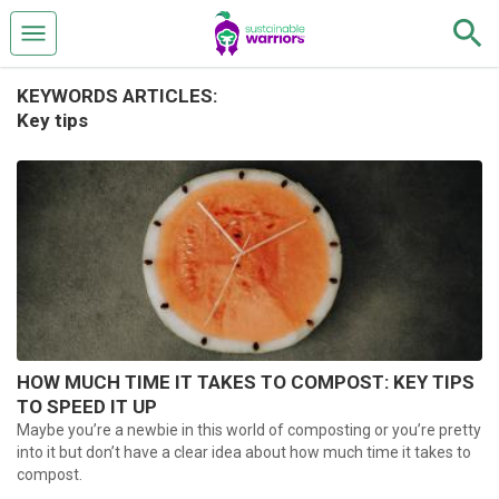
KEYWORDS ARTICLES:
Key tips
HOW MUCH TIME IT TAKES TO COMPOST: KEY TIPS
TO SPEED IT UP
Maybe you’re a newbie in this world of composting or you’re pretty
into it but don’t have a clear idea about how much time it takes to
compost.