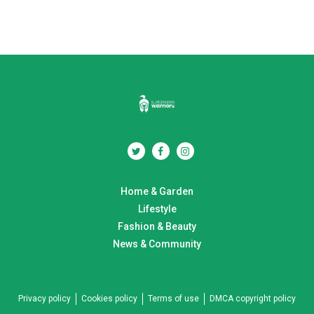
Home & Garden
Lifestyle
Fashion & Beauty
News & Community
Privacy policy
Cookies policy
Terms of use
DMCA copyright policy