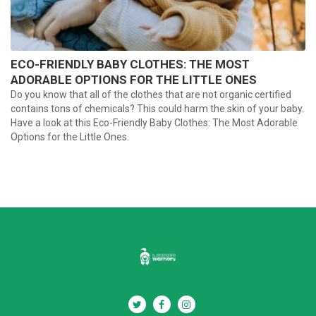
ECO-FRIENDLY BABY CLOTHES: THE MOST
ADORABLE OPTIONS FOR THE LITTLE ONES
Do you know that all of the clothes that are not organic certified
contains tons of chemicals? This could harm the skin of your baby.
Have a look at this Eco-Friendly Baby Clothes: The Most Adorable
Options for the Little Ones.