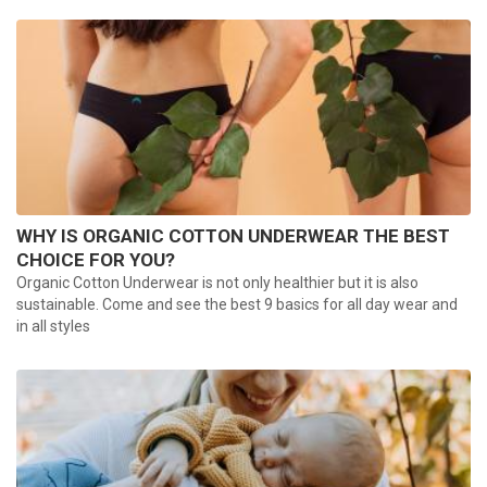
WHY IS ORGANIC COTTON UNDERWEAR THE BEST
CHOICE FOR YOU?
Organic Cotton Underwear is not only healthier but it is also
sustainable. Come and see the best 9 basics for all day wear and
in all styles