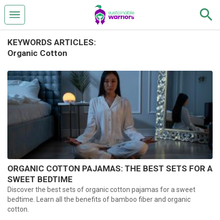
KEYWORDS ARTICLES:
Organic Cotton
ORGANIC COTTON PAJAMAS: THE BEST SETS FOR A
SWEET BEDTIME
Discover the best sets of organic cotton pajamas for a sweet
bedtime. Learn all the benefits of bamboo fiber and organic
cotton.