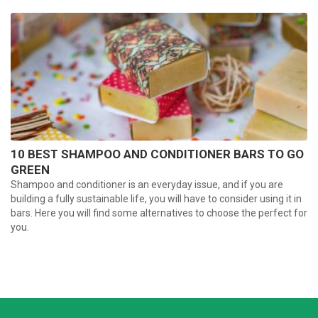
10 BEST SHAMPOO AND CONDITIONER BARS TO GO
GREEN
Shampoo and conditioner is an everyday issue, and if you are
building a fully sustainable life, you will have to consider using it in
bars. Here you will find some alternatives to choose the perfect for
you.