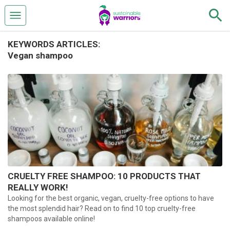
KEYWORDS ARTICLES:
Vegan shampoo
CRUELTY FREE SHAMPOO: 10 PRODUCTS THAT
REALLY WORK!
Looking for the best organic, vegan, cruelty-free options to have
the most splendid hair? Read on to find 10 top cruelty-free
shampoos available online!