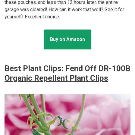
these pouches, and less than 12 hours later, the entire
garage was cleared! How can it work that well? See it for
yourself! Excellent choice.
Buy on Amazon
Best Plant Clips:
Fend Off DR-100B
Organic Repellent Plant Clips