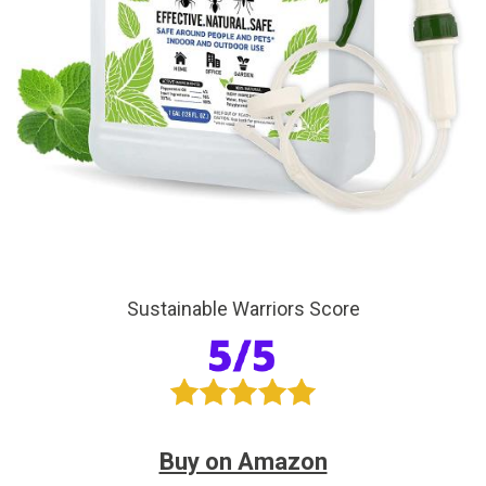
Sustainable Warriors Score
Buy on Amazon