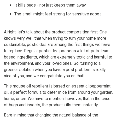
It kills bugs - not just keeps them away.
The smell might feel strong for sensitive noses.
Alright, let's talk about the product composition first. One
knows very well that when trying to turn your home more
sustainable, pesticides are among the first things we have
to replace. Regular pesticides possess a lot of petroleum-
based ingredients, which are extremely toxic and harmful to
the environment, and your loved ones. So, turning to a
greener solution when you have a pest problem is really
nice of you, and we congratulate you on that!
This mouse oil repellent is based on essential peppermint
oil, a perfect formula to deter mice from around your garden,
home, or car. We have to mention, however, that in the case
of bugs and insects, the product kills them instantly.
Bare in mind that changing the natural balance of the