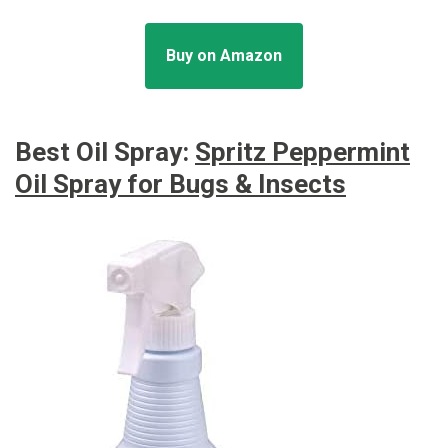
Buy on Amazon
Best Oil Spray:
Spritz Peppermint
Oil Spray for Bugs & Insects