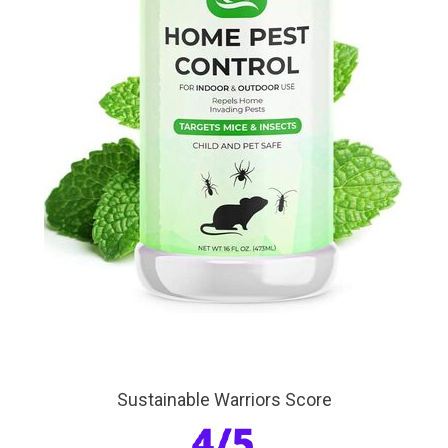
Sustainable Warriors Score