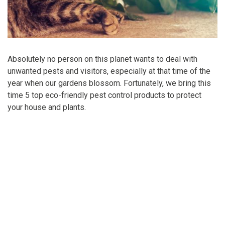
Absolutely no person on this planet wants to deal with
unwanted pests and visitors, especially at that time of the
year when our gardens blossom. Fortunately, we bring this
time 5 top eco-friendly pest control products to protect
your house and plants.