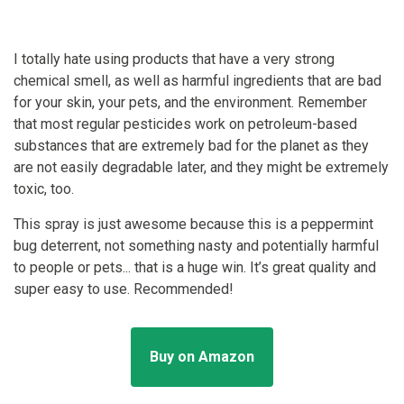
I totally hate using products that have a very strong
chemical smell, as well as harmful ingredients that are bad
for your skin, your pets, and the environment. Remember
that most regular pesticides work on petroleum-based
substances that are extremely bad for the planet as they
are not easily degradable later, and they might be extremely
toxic, too.
This spray is just awesome because this is a peppermint
bug deterrent, not something nasty and potentially harmful
to people or pets... that is a huge win. It’s great quality and
super easy to use. Recommended!
Buy on Amazon