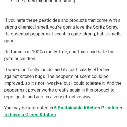
The smell might be too strong.
If you hate these pesticides and products that come with a
strong chemical smell, you're gonna love the Spritz Spray.
Its essential peppermint scent is quite strong, but it smells
good.
Its formula is 100% cruelty-free, non-toxic, and safe for
pets or children.
It works perfectly inside, and it's particularly effective
against kitchen bugs. The peppermint scent could be
improved, so it's not invasive, but I could tolerate it. And the
peppermint power works greatly again in this product to
repel gnats and ants in a very effective way.
You may be interested in
5 Sustainable Kitchen Practices
to have a Green Kitchen
.