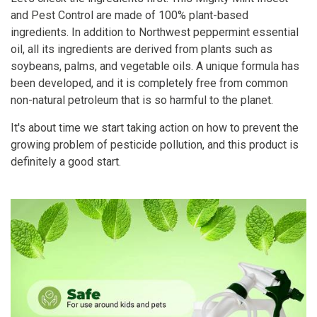
and Pest Control are made of 100% plant-based
ingredients. In addition to Northwest peppermint essential
oil, all its ingredients are derived from plants such as
soybeans, palms, and vegetable oils. A unique formula has
been developed, and it is completely free from common
non-natural petroleum that is so harmful to the planet.
It's about time we start taking action on how to prevent the
growing problem of pesticide pollution, and this product is
definitely a good start.