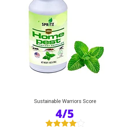
Sustainable Warriors Score