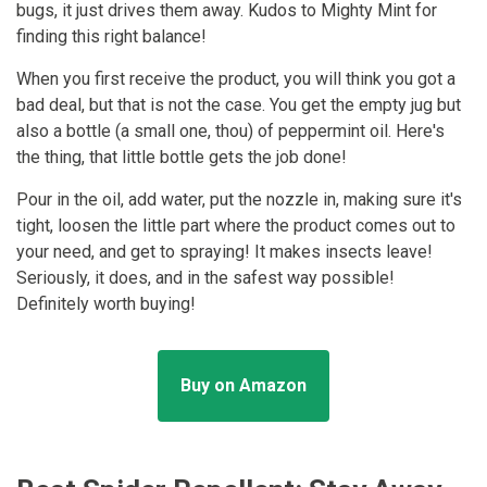
bugs, it just drives them away. Kudos to Mighty Mint for
finding this right balance!
When you first receive the product, you will think you got a
bad deal, but that is not the case. You get the empty jug but
also a bottle (a small one, thou) of peppermint oil. Here's
the thing, that little bottle gets the job done!
Pour in the oil, add water, put the nozzle in, making sure it's
tight, loosen the little part where the product comes out to
your need, and get to spraying! It makes insects leave!
Seriously, it does, and in the safest way possible!
Definitely worth buying!
Buy on Amazon