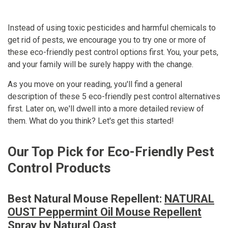
Instead of using toxic pesticides and harmful chemicals to
get rid of pests, we encourage you to try one or more of
these eco-friendly pest control options first. You, your pets,
and your family will be surely happy with the change.
As you move on your reading, you'll find a general
description of these 5 eco-friendly pest control alternatives
first. Later on, we'll dwell into a more detailed review of
them. What do you think? Let's get this started!
Our Top Pick for Eco-Friendly Pest
Control Products
Best Natural Mouse Repellent:
NATURAL
OUST Peppermint Oil Mouse Repellent
Spray by Natural Oast