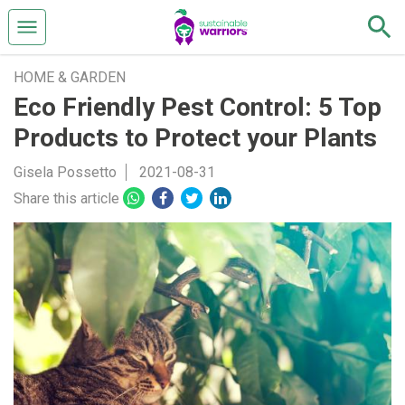
HOME & GARDEN
Eco Friendly Pest Control: 5 Top
Products to Protect your Plants
Gisela Possetto
2021-08-31
Share this article