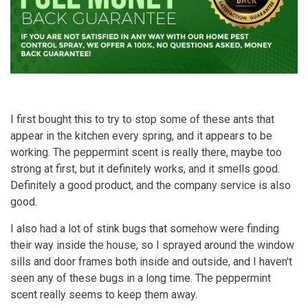
I first bought this to try to stop some of these ants that
appear in the kitchen every spring, and it appears to be
working. The peppermint scent is really there, maybe too
strong at first, but it definitely works, and it smells good.
Definitely a good product, and the company service is also
good.
I also had a lot of stink bugs that somehow were finding
their way inside the house, so I sprayed around the window
sills and door frames both inside and outside, and I haven't
seen any of these bugs in a long time. The peppermint
scent really seems to keep them away.