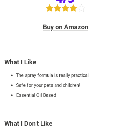
Buy on Amazon
What I Like
The spray formula is really practical.
Safe for your pets and children!
Essential Oil Based
What I Don't Like