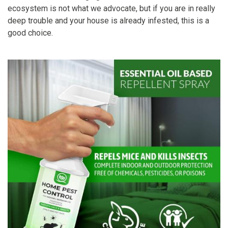
ecosystem is not what we advocate, but if you are in really
deep trouble and your house is already infested, this is a
good choice.