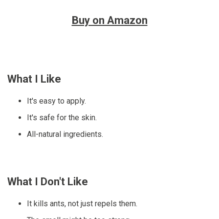
Buy on Amazon
What I Like
It's easy to apply.
It's safe for the skin.
All-natural ingredients.
What I Don't Like
It kills ants, not just repels them.