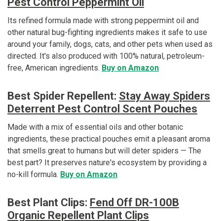
Pest Control Peppermint Oil
Its refined formula made with strong peppermint oil and
other natural bug-fighting ingredients makes it safe to use
around your family, dogs, cats, and other pets when used as
directed. It's also produced with 100% natural, petroleum-
free, American ingredients.
Buy on Amazon
Best Spider Repellent:
Stay Away Spiders
Deterrent Pest Control Scent Pouches
Made with a mix of essential oils and other botanic
ingredients, these practical pouches emit a pleasant aroma
that smells great to humans but will deter spiders — The
best part? It preserves nature's ecosystem by providing a
no-kill formula.
Buy on Amazon
Best Plant Clips:
Fend Off DR-100B
Organic Repellent Plant Clips