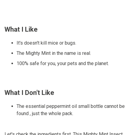
What I Like
It's doesn't kill mice or bugs.
The Mighty Mint in the name is real.
100% safe for you, your pets and the planet.
What I Don't Like
The essential peppermint oil small bottle cannot be
found , just the whole pack.
Let's check the ingredients first. This Mighty Mint Insect