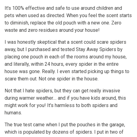
It's 100% effective and safe to use around children and
pets when used as directed. When you feel the scent starts
to diminish, replace the old pouch with a new one. Zero
waste and zero residues around your house!
I was honestly skeptical that a scent could scare spiders
away, but I purchased and tested Stay Away Spiders by
placing one pouch in each of the rooms around my house,
and literally, within 24 hours, every spider in the entire
house was gone. Really. I even started picking up things to
scare them out. Not one spider in the house.
Not that I hate spiders, but they can get really invasive
during warmer weather.... and if you have kids around, this
might work for you! It's harmless to both spiders and
humans.
The true test came when I put the pouches in the garage,
which is populated by dozens of spiders. I put in two of