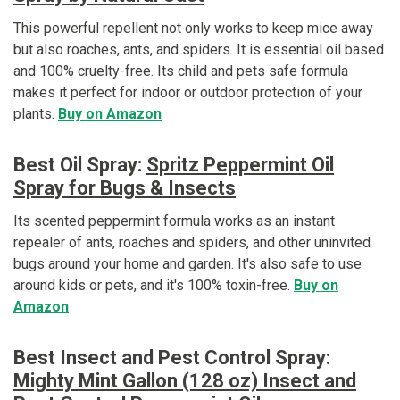
This powerful repellent not only works to keep mice away
but also roaches, ants, and spiders. It is essential oil based
and 100% cruelty-free. Its child and pets safe formula
makes it perfect for indoor or outdoor protection of your
plants.
Buy on Amazon
Best Oil Spray:
Spritz Peppermint Oil
Spray for Bugs & Insects
Its scented peppermint formula works as an instant
repealer of ants, roaches and spiders, and other uninvited
bugs around your home and garden. It's also safe to use
around kids or pets, and it's 100% toxin-free.
Buy on
Amazon
Best Insect and Pest Control Spray:
Mighty Mint Gallon (128 oz) Insect and