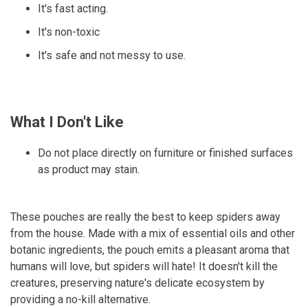
It's fast acting.
It's non-toxic
It's safe and not messy to use.
What I Don't Like
Do not place directly on furniture or finished surfaces
as product may stain.
These pouches are really the best to keep spiders away
from the house. Made with a mix of essential oils and other
botanic ingredients, the pouch emits a pleasant aroma that
humans will love, but spiders will hate! It doesn't kill the
creatures, preserving nature's delicate ecosystem by
providing a no-kill alternative.