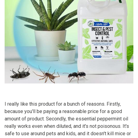
I really like this product for a bunch of reasons. Firstly,
because you'll be paying a reasonable price for a good
amount of product. Secondly, the essential peppermint oil
really works even when diluted, and it's not poisonous. It's
safe to use around pets and kids, and it doesn't kill mice or