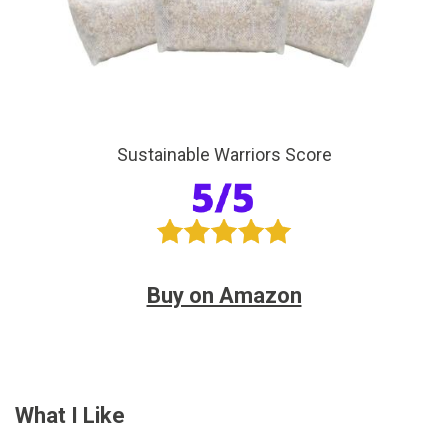
Sustainable Warriors Score
Buy on Amazon
What I Like