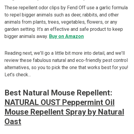
These repellent odor clips by Fend Off use a garlic formula
to repel bigger animals such as deer, rabbits, and other
animals from plants, trees, vegetables, flowers, or any
garden setting. It's an effective and safe product to keep
bigger animals away.
Buy on Amazon
Reading next, we'll go a little bit more into detail, and we'll
review these fabulous natural and eco-friendly pest control
alternatives, so you to pick the one that works best for you!
Let's check...
Best Natural Mouse Repellent:
NATURAL OUST Peppermint Oil
Mouse Repellent Spray by Natural
Oast