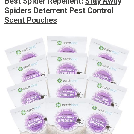
Best Spider Repellent:
Stay Away
Spiders Deterrent Pest Control
Scent Pouches