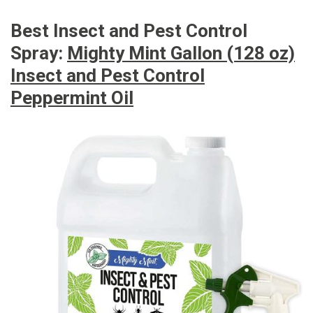
Best Insect and Pest Control
Spray:
Mighty Mint Gallon (128 oz)
Insect and Pest Control
Peppermint Oil