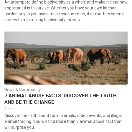
An attempt to define biodiversity as a whole and make it clear how
important it is to survive. Whether you have your own kitchen
garden or you just avoid mass consumption, it all matters when it
comes to minimizing biodiversity threats.
News & Community
7 ANIMAL ABUSE FACTS: DISCOVER THE TRUTH
AND BE THE CHANGE
7 min
Discover the truth about farm animals, rodeo events, and illegal
animal trading. You will find more than 7 animal abuse fact that
will surprise you.