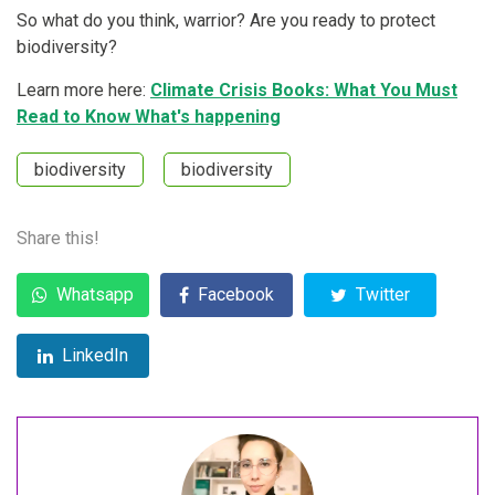
So what do you think, warrior? Are you ready to protect
biodiversity?
Learn more here:
Climate Crisis Books: What You Must
Read to Know What's happening
biodiversity
biodiversity
Share this!
Whatsapp
Facebook
Twitter
LinkedIn