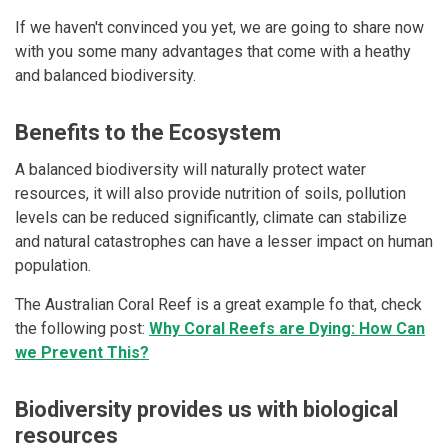
If we haven't convinced you yet, we are going to share now
with you some many advantages that come with a heathy
and balanced biodiversity.
Benefits to the Ecosystem
A balanced biodiversity will naturally protect water
resources, it will also provide nutrition of soils, pollution
levels can be reduced significantly, climate can stabilize
and natural catastrophes can have a lesser impact on human
population.
The Australian Coral Reef is a great example fo that, check
the following post:
Why Coral Reefs are Dying: How Can
we Prevent This?
Biodiversity provides us with biological
resources