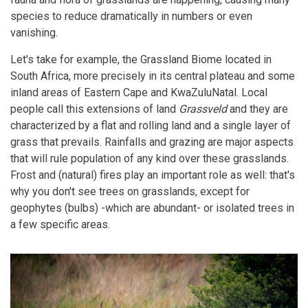
species to reduce dramatically in numbers or even
vanishing.
Let's take for example, the Grassland Biome located in
South Africa, more precisely in its central plateau and some
inland areas of Eastern Cape and KwaZuluNatal. Local
people call this extensions of land
Grassveld
and they are
characterized by a flat and rolling land and a single layer of
grass that prevails. Rainfalls and grazing are major aspects
that will rule population of any kind over these grasslands.
Frost and (natural) fires play an important role as well: that's
why you don't see trees on grasslands, except for
geophytes (bulbs) -which are abundant- or isolated trees in
a few specific areas.