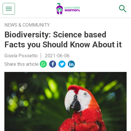
NEWS & COMMUNITY
Biodiversity: Science based
Facts you Should Know About it
Gisela Possetto
2021-06-06
Share this article