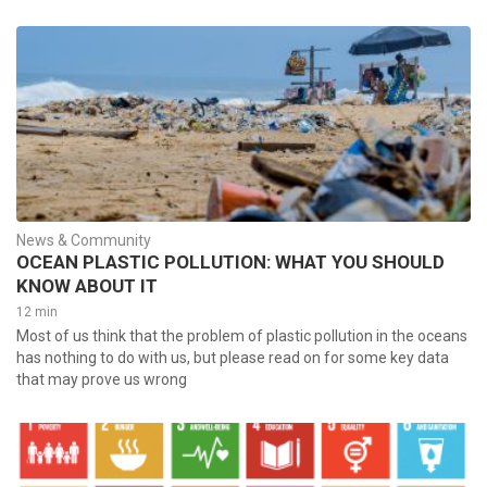
News & Community
OCEAN PLASTIC POLLUTION: WHAT YOU SHOULD
KNOW ABOUT IT
12 min
Most of us think that the problem of plastic pollution in the oceans
has nothing to do with us, but please read on for some key data
that may prove us wrong