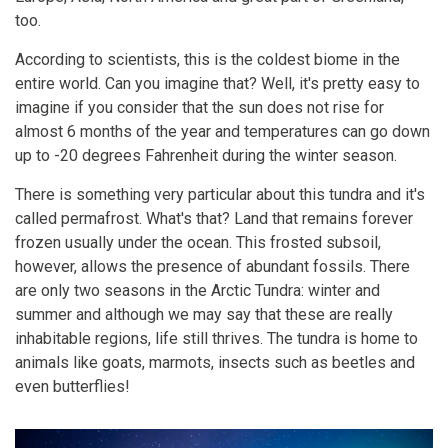
too.
According to scientists, this is the coldest biome in the
entire world. Can you imagine that? Well, it's pretty easy to
imagine if you consider that the sun does not rise for
almost 6 months of the year and temperatures can go down
up to -20 degrees Fahrenheit during the winter season.
There is something very particular about this tundra and it's
called permafrost. What's that? Land that remains forever
frozen usually under the ocean. This frosted subsoil,
however, allows the presence of abundant fossils. There
are only two seasons in the Arctic Tundra: winter and
summer and although we may say that these are really
inhabitable regions, life still thrives. The tundra is home to
animals like goats, marmots, insects such as beetles and
even butterflies!