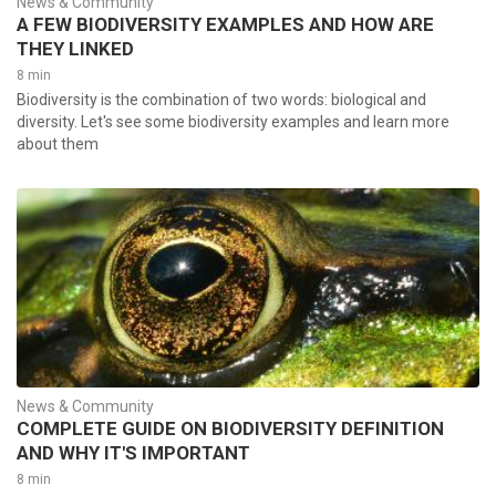
News & Community
A FEW BIODIVERSITY EXAMPLES AND HOW ARE
THEY LINKED
8 min
Biodiversity is the combination of two words: biological and
diversity. Let's see some biodiversity examples and learn more
about them
News & Community
COMPLETE GUIDE ON BIODIVERSITY DEFINITION
AND WHY IT'S IMPORTANT
8 min