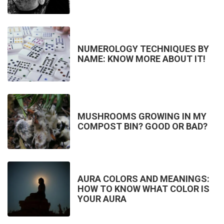
NUMEROLOGY TECHNIQUES BY
NAME: KNOW MORE ABOUT IT!
MUSHROOMS GROWING IN MY
COMPOST BIN? GOOD OR BAD?
AURA COLORS AND MEANINGS:
HOW TO KNOW WHAT COLOR IS
YOUR AURA