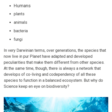
Humans
plants
animals
bacteria
fungi
In very Darwinian terms, over generations, the species that
now live in pur Planet have adapted and developed
peculiarities that make them different from other species.
At the same time, though, there is always a network that
develops of co-living and codependency of all these
species to function in a balanced ecosystem. But why do
Science keep en eye on biodiversity?