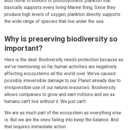
also home to billions of photosynthetic plankton that
basically supports every living Marine thing. Since they
produce high levels of oxygen, plankton directly supports
the wide range of species that live under the sea.
Why is preserving biodiversity so
important?
Here is the deal: Biodiversity needs protection because as
we've mentioning so far, human activities are negatively
affecting ecosystems all the world over. We've caused
possibly irreversible damage to our Planet already due to
irresponsible use of our natural resources. Biodiversity
allows companies to grow and earn millions and we as
humans can't live without it. We just can't.
We are as much part of the ecosystem as everything else
is. But we are the ones failing into keep the balance. And
that requires immediate action.