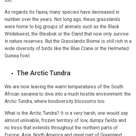
too.
As regards its fauna, many species have decreased in
number over the years. Not long ago, these grasslands
were home to big groups of animals such as the Black
Wildebeest, the Blesbok or the Eland that now only survive
in nature reserves. But the Grasslands Biome is still rich in a
wide diversity of birds like the Blue Crane or the Helmeted
Guinea fowl.
The Arctic Tundra
We are now leaving the warm temperatures of the South
African savanna to dive into a much hostile environment: the
Arctic Tundra, where biodiversity blossoms too.
What is the Arctic Tundra? It is a very harsh, one would say
almost unlivable, frozen territory of low, dumpy fields and
no tress that extends throughout the northern parts of
Europe, Asia, North America and great part of Greenland,