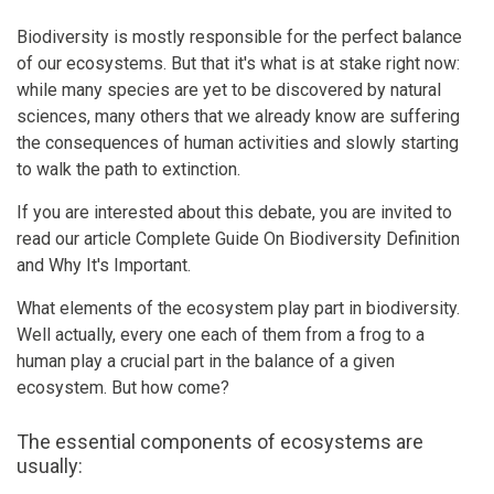
Biodiversity is mostly responsible for the perfect balance
of our ecosystems. But that it's what is at stake right now:
while many species are yet to be discovered by natural
sciences, many others that we already know are suffering
the consequences of human activities and slowly starting
to walk the path to extinction.
If you are interested about this debate, you are invited to
read our article Complete Guide On Biodiversity Definition
and Why It's Important.
What elements of the ecosystem play part in biodiversity.
Well actually, every one each of them from a frog to a
human play a crucial part in the balance of a given
ecosystem. But how come?
The essential components of ecosystems are
usually: