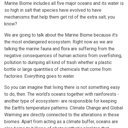
Marine Biome includes all five major oceans and its water is
so high in salt that species have evolved to have
mechanisms that help them get rid of the extra salt, you
know?
We are going to talk about the Marine Biome because it's
the most endangered ecosystem. Right now as we are
talking the marine fauna and flora are suffering from the
negative consequences of human actions from overfishing,
pollution to dumping all kind of trash whether a plastic
bottle or large quantities of chemicals that come from
factories. Everything goes to water.
So you can imagine that living there is not something easy
to do, then. The world's oceans together with rainforests -
another type of ecosystem- are responsible for keeping
the Earth's temperature patterns. Climate Change and Global
Warming are directly connected to the alterations in these
biomes. Apart from acting as a climate buffer, oceans are