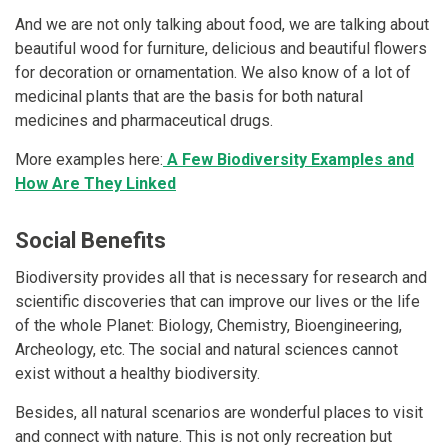
And we are not only talking about food, we are talking about
beautiful wood for furniture, delicious and beautiful flowers
for decoration or ornamentation. We also know of a lot of
medicinal plants that are the basis for both natural
medicines and pharmaceutical drugs.
More examples here:
A Few Biodiversity Examples and
How Are They Linked
Social Benefits
Biodiversity provides all that is necessary for research and
scientific discoveries that can improve our lives or the life
of the whole Planet: Biology, Chemistry, Bioengineering,
Archeology, etc. The social and natural sciences cannot
exist without a healthy biodiversity.
Besides, all natural scenarios are wonderful places to visit
and connect with nature. This is not only recreation but