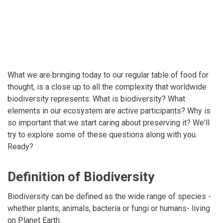
What we are bringing today to our regular table of food for
thought, is a close up to all the complexity that worldwide
biodiversity represents: What is biodiversity? What
elements in our ecosystem are active participants? Why is
so important that we start caring about preserving it? We'll
try to explore some of these questions along with you.
Ready?
Definition of Biodiversity
Biodiversity can be defined as the wide range of species -
whether plants, animals, bacteria or fungi or humans- living
on Planet Earth.