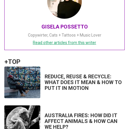
GISELA POSSETTO
Copywirter, Cats + Tattoos + Music Lover
Read other articles from this writer
+TOP
REDUCE, REUSE & RECYCLE:
WHAT DOES IT MEAN & HOW TO
PUT IT IN MOTION
AUSTRALIA FIRES: HOW DID IT
AFFECT ANIMALS & HOW CAN
WE HELP?