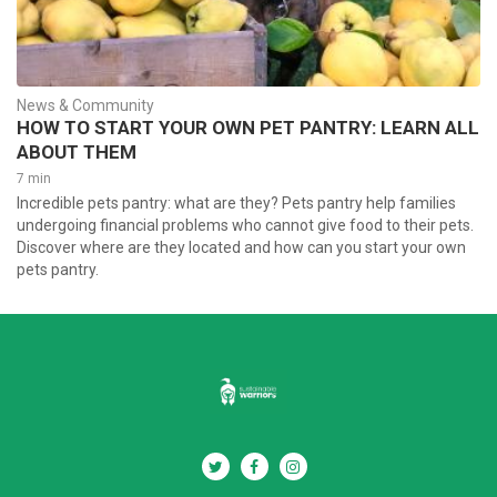
News & Community
HOW TO START YOUR OWN PET PANTRY: LEARN ALL
ABOUT THEM
7 min
Incredible pets pantry: what are they? Pets pantry help families
undergoing financial problems who cannot give food to their pets.
Discover where are they located and how can you start your own
pets pantry.