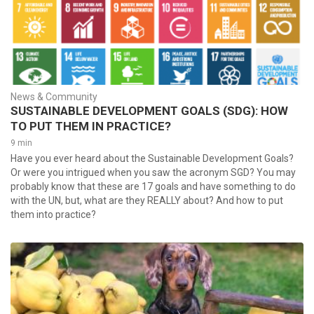
News & Community
SUSTAINABLE DEVELOPMENT GOALS (SDG): HOW
TO PUT THEM IN PRACTICE?
9 min
Have you ever heard about the Sustainable Development Goals?
Or were you intrigued when you saw the acronym SGD? You may
probably know that these are 17 goals and have something to do
with the UN, but, what are they REALLY about? And how to put
them into practice?