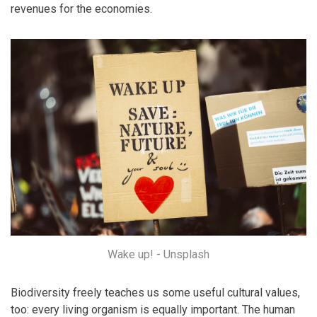
revenues for the economies.
Wake up! - Unsplash
Biodiversity freely teaches us some useful cultural values,
too: every living organism is equally important. The human