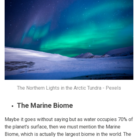
The Northern Lights in the Arctic Tundra - Pexels
The Marine Biome
Maybe it goes without saying but as water occupies 70% of
the planet's surface, then we must mention the Marine
Biome, which is actually the largest biome in the world. The