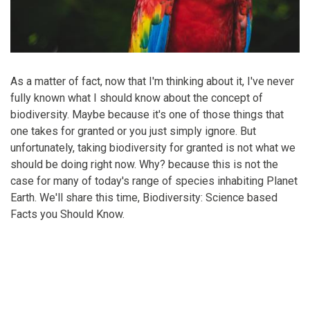
As a matter of fact, now that I'm thinking about it, I've never
fully known what I should know about the concept of
biodiversity. Maybe because it's one of those things that
one takes for granted or you just simply ignore. But
unfortunately, taking biodiversity for granted is not what we
should be doing right now. Why? because this is not the
case for many of today's range of species inhabiting Planet
Earth. We'll share this time, Biodiversity: Science based
Facts you Should Know.