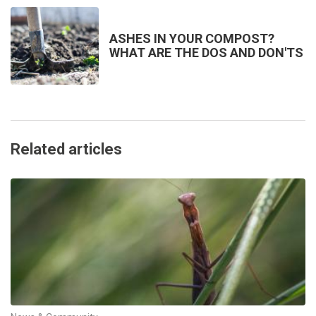
ASHES IN YOUR COMPOST?
WHAT ARE THE DOS AND DON'TS
Related articles