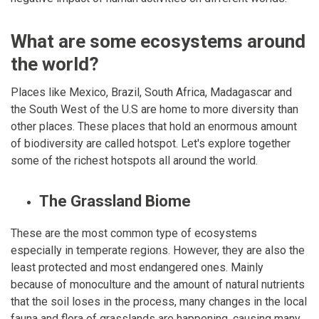
What are some ecosystems around
the world?
Places like Mexico, Brazil, South Africa, Madagascar and
the South West of the U.S are home to more diversity than
other places. These places that hold an enormous amount
of biodiversity are called hotspot. Let's explore together
some of the richest hotspots all around the world.
The Grassland Biome
These are the most common type of ecosystems
especially in temperate regions. However, they are also the
least protected and most endangered ones. Mainly
because of monoculture and the amount of natural nutrients
that the soil loses in the process, many changes in the local
fauna and flora of grasslands are happening, causing many