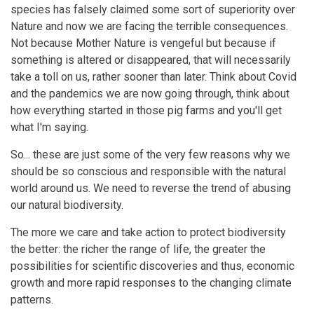
species has falsely claimed some sort of superiority over
Nature and now we are facing the terrible consequences.
Not because Mother Nature is vengeful but because if
something is altered or disappeared, that will necessarily
take a toll on us, rather sooner than later. Think about Covid
and the pandemics we are now going through, think about
how everything started in those pig farms and you'll get
what I'm saying.
So... these are just some of the very few reasons why we
should be so conscious and responsible with the natural
world around us. We need to reverse the trend of abusing
our natural biodiversity.
The more we care and take action to protect biodiversity
the better: the richer the range of life, the greater the
possibilities for scientific discoveries and thus, economic
growth and more rapid responses to the changing climate
patterns.