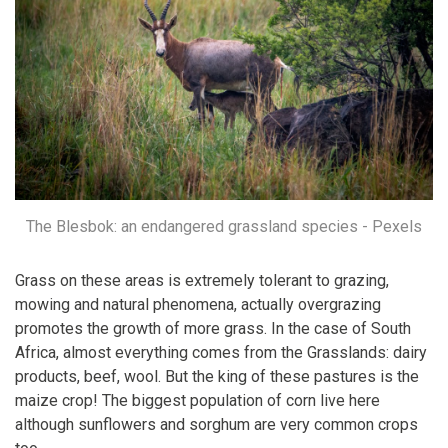
The Blesbok: an endangered grassland species - Pexels
Grass on these areas is extremely tolerant to grazing,
mowing and natural phenomena, actually overgrazing
promotes the growth of more grass. In the case of South
Africa, almost everything comes from the Grasslands: dairy
products, beef, wool. But the king of these pastures is the
maize crop! The biggest population of corn live here
although sunflowers and sorghum are very common crops