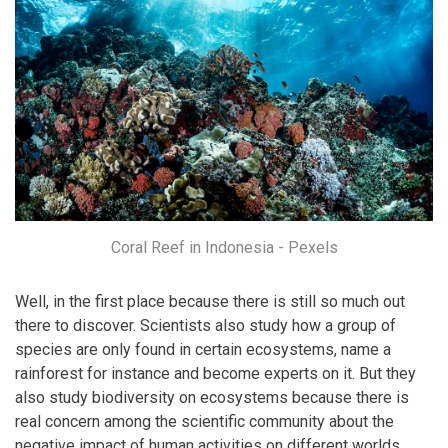
Coral Reef in Indonesia - Pexels
Well, in the first place because there is still so much out
there to discover. Scientists also study how a group of
species are only found in certain ecosystems, name a
rainforest for instance and become experts on it. But they
also study biodiversity on ecosystems because there is
real concern among the scientific community about the
negative impact of human activities on different worlds.