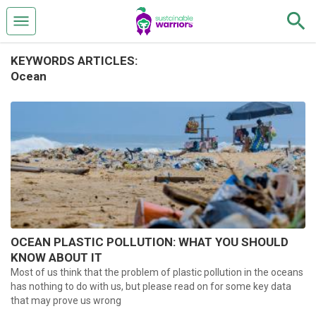
KEYWORDS ARTICLES:
Ocean
OCEAN PLASTIC POLLUTION: WHAT YOU SHOULD
KNOW ABOUT IT
Most of us think that the problem of plastic pollution in the oceans
has nothing to do with us, but please read on for some key data
that may prove us wrong