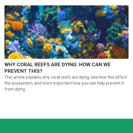
WHY CORAL REEFS ARE DYING: HOW CAN WE
PREVENT THIS?
This article explains why coral reefs are dying, see how this affect
the ecosystem, and more important how you can help prevent it
from dying.